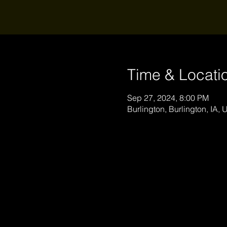
Time & Locati
Sep 27, 2024, 8:00 PM
Burlington, Burlington, IA,