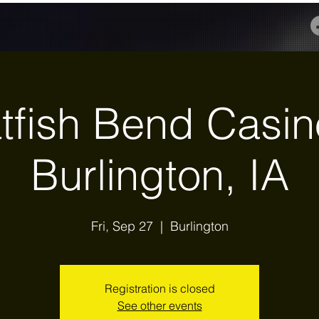
tfish Bend Casin
Burlington, IA
Fri, Sep 27
  |  
Burlington
Registration is closed
See other events