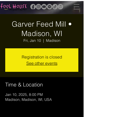
Garver Feed Mill •
Madison, WI
Fri, Jan 10
  |  
Madison
Registration is closed
See other events
Time & Location
Jan 10, 2025, 8:00 PM
Madison, Madison, WI, USA