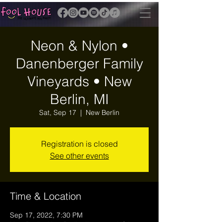
Neon & Nylon •
Danenberger Family
Vineyards • New
Berlin, MI
Sat, Sep 17
  |  
New Berlin
Registration is closed
See other events
Time & Location
Sep 17, 2022, 7:30 PM