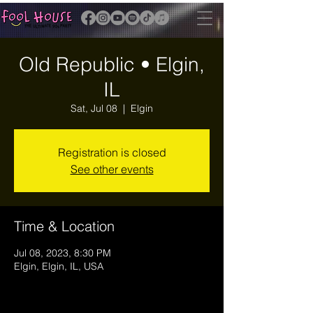
Old Republic • Elgin,
IL
Sat, Jul 08
  |  
Elgin
Registration is closed
See other events
Time & Location
Jul 08, 2023, 8:30 PM
Elgin, Elgin, IL, USA