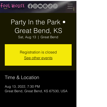
Party In the Park •
Great Bend, KS
Sat, Aug 13
  |  
Great Bend
Registration is closed
See other events
Time & Location
Aug 13, 2022, 7:30 PM
Great Bend, Great Bend, KS 67530, USA