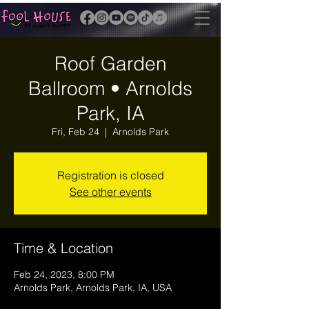
Roof Garden
Ballroom • Arnolds
Park, IA
Fri, Feb 24
  |  
Arnolds Park
Registration is closed
See other events
Time & Location
Feb 24, 2023, 8:00 PM
Arnolds Park, Arnolds Park, IA, USA