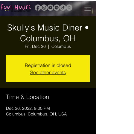
Skully's Music Diner •
Columbus, OH
Fri, Dec 30
  |  
Columbus
Registration is closed
See other events
Time & Location
Dec 30, 2022, 9:00 PM
Columbus, Columbus, OH, USA