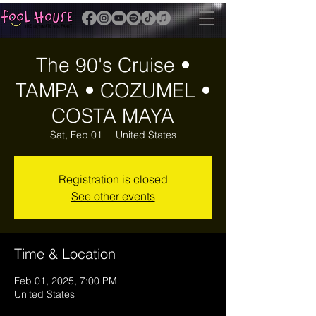
The 90's Cruise •
TAMPA • COZUMEL •
COSTA MAYA
Sat, Feb 01
  |  
United States
Registration is closed
See other events
Time & Location
Feb 01, 2025, 7:00 PM
United States