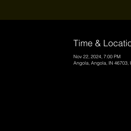
Time & Locati
Nov 22, 2024, 7:00 PM
Angola, Angola, IN 46703,