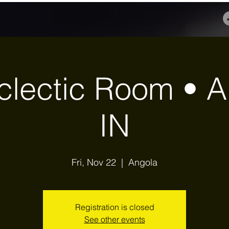
clectic Room • A
IN
Fri, Nov 22
  |  
Angola
Registration is closed
See other events