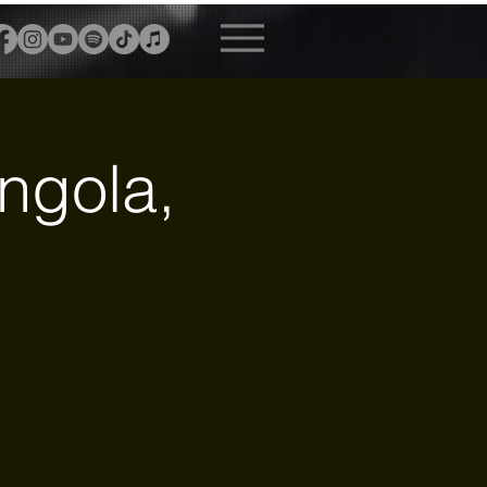
ngola,