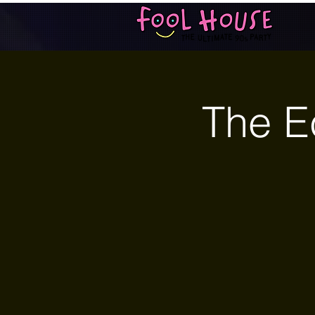
The E