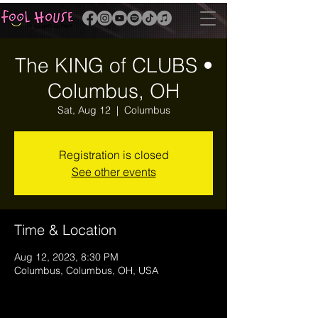
The KING of CLUBS •
Columbus, OH
Sat, Aug 12
  |  
Columbus
Registration is closed
See other events
Time & Location
Aug 12, 2023, 8:30 PM
Columbus, Columbus, OH, USA