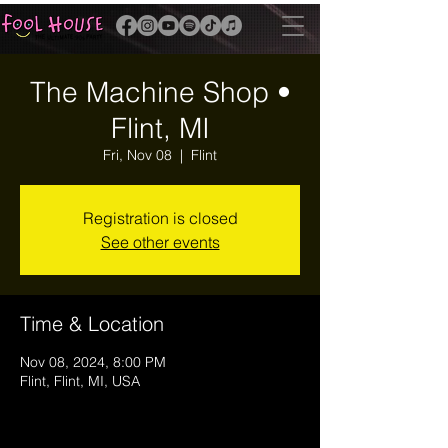
The Machine Shop •
Flint, MI
Fri, Nov 08
  |  
Flint
Registration is closed
See other events
Time & Location
Nov 08, 2024, 8:00 PM
Flint, Flint, MI, USA