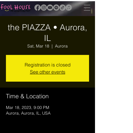
the PIAZZA • Aurora,
IL
Sat, Mar 18
  |  
Aurora
Registration is closed
See other events
Time & Location
Mar 18, 2023, 9:00 PM
Aurora, Aurora, IL, USA