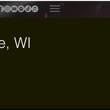
e, WI