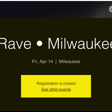
Rave • Milwauke
Fri, Apr 14
  |  
Milwaukee
Registration is closed
See other events