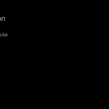
on
 USA