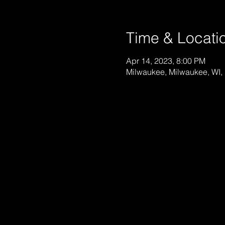
Time & Locati
Apr 14, 2023, 8:00 PM
Milwaukee, Milwaukee, WI,