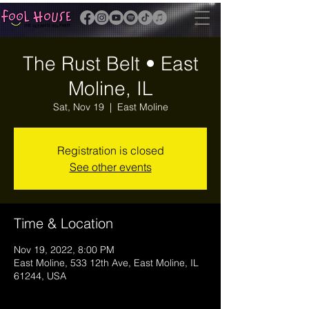
The Rust Belt • East
Moline, IL
Sat, Nov 19
  |  
East Moline
Registration is closed
See other events
Time & Location
Nov 19, 2022, 8:00 PM
East Moline, 533 12th Ave, East Moline, IL
61244, USA