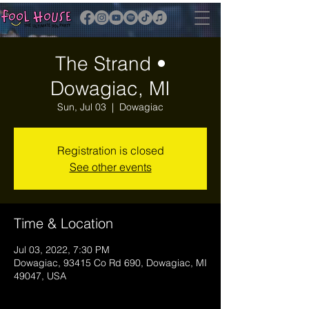
The Strand •
Dowagiac, MI
Sun, Jul 03
  |  
Dowagiac
Registration is closed
See other events
Time & Location
Jul 03, 2022, 7:30 PM
Dowagiac, 93415 Co Rd 690, Dowagiac, MI
49047, USA