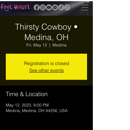
Thirsty Cowboy •
Medina, OH
Fri, May 12
  |  
Medina
Registration is closed
See other events
Time & Location
May 12, 2023, 9:00 PM
Medina, Medina, OH 44256, USA