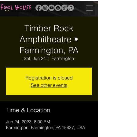
Timber Rock
Amphitheatre •
Farmington, PA
Sat, Jun 24
  |  
Farmington
Registration is closed
See other events
Time & Location
Jun 24, 2023, 8:00 PM
Farmington, Farmington, PA 15437, USA