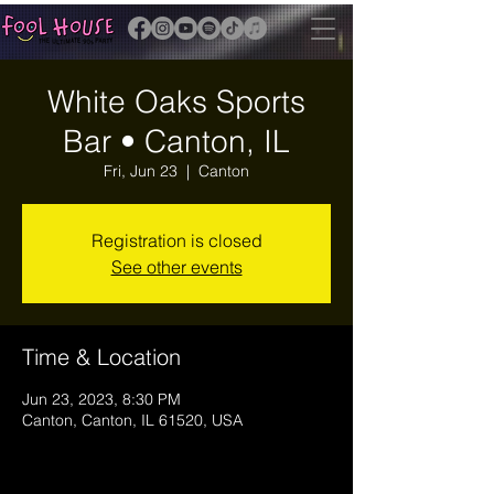
White Oaks Sports
Bar • Canton, IL
Fri, Jun 23
  |  
Canton
Registration is closed
See other events
Time & Location
Jun 23, 2023, 8:30 PM
Canton, Canton, IL 61520, USA