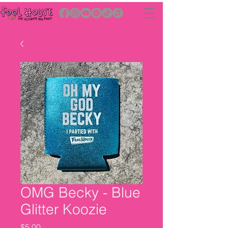
OMG Becky - Blue
Glitter Koozie
Price
$5.00